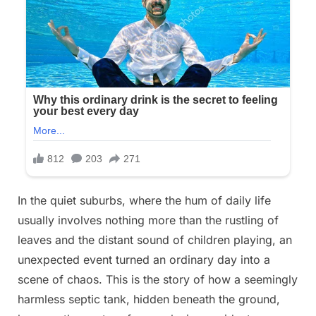
In the quiet suburbs, where the hum of daily life
usually involves nothing more than the rustling of
leaves and the distant sound of children playing, an
unexpected event turned an ordinary day into a
scene of chaos. This is the story of how a seemingly
harmless septic tank, hidden beneath the ground,