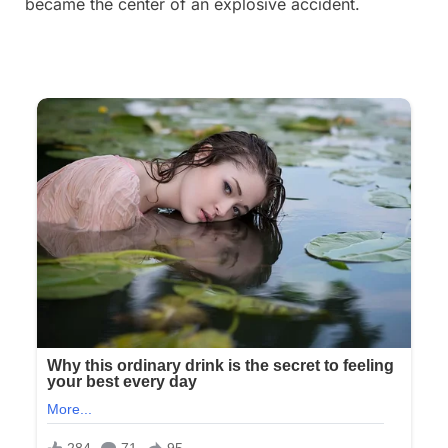
became the center of an explosive accident.