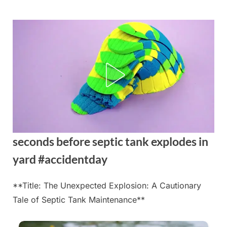
Skip
to
content
seconds before septic tank explodes in
yard #accidentday
**Title: The Unexpected Explosion: A Cautionary
Posted
By
August
admin
Tale of Septic Tank Maintenance**
on
21,
2025