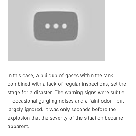
In this case, a buildup of gases within the tank,
combined with a lack of regular inspections, set the
stage for a disaster. The warning signs were subtle
—occasional gurgling noises and a faint odor—but
largely ignored. It was only seconds before the
explosion that the severity of the situation became
apparent.