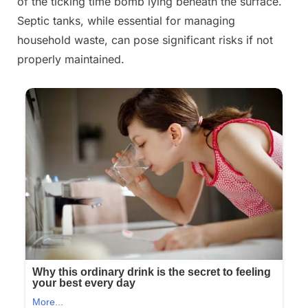
of the ticking time bomb lying beneath the surface.
Septic tanks, while essential for managing
household waste, can pose significant risks if not
properly maintained.