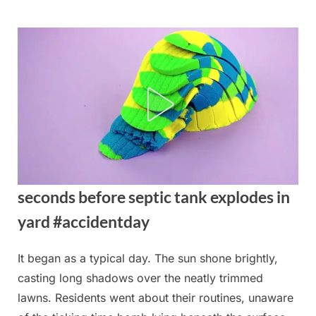
Skip
to
content
seconds before septic tank explodes in
yard #accidentday
It began as a typical day. The sun shone brightly,
Posted
By
August
admin
casting long shadows over the neatly trimmed
on
21,
lawns. Residents went about their routines, unaware
2025