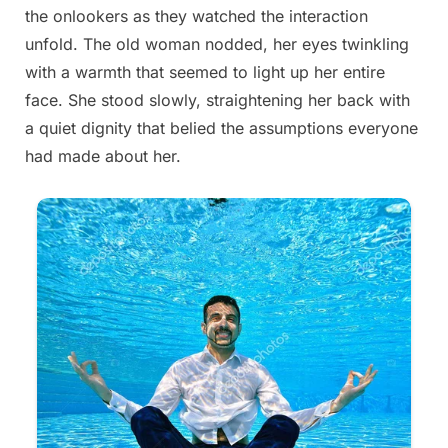
the onlookers as they watched the interaction
on
22,
unfold. The old woman nodded, her eyes twinkling
2025
with a warmth that seemed to light up her entire
face. She stood slowly, straightening her back with
a quiet dignity that belied the assumptions everyone
had made about her.