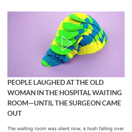
Skip
to
content
PEOPLE LAUGHED AT THE OLD
WOMAN IN THE HOSPITAL WAITING
ROOM—UNTIL THE SURGEON CAME
OUT
The waiting room was silent now, a hush falling over
Posted
By
August
admin