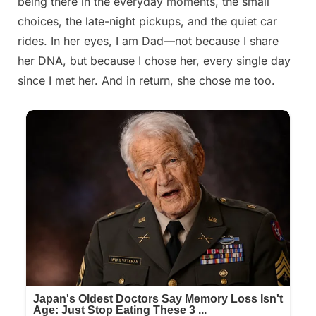
being there in the everyday moments, the small
choices, the late-night pickups, and the quiet car
rides. In her eyes, I am Dad—not because I share
her DNA, but because I chose her, every single day
since I met her. And in return, she chose me too.