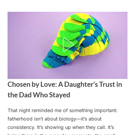
Skip
to
content
Chosen by Love: A Daughter’s Trust in
the Dad Who Stayed
That night reminded me of something important:
Posted
By
August
admin
fatherhood isn’t about biology—it’s about
on
22,
consistency. It’s showing up when they call. It’s
2025