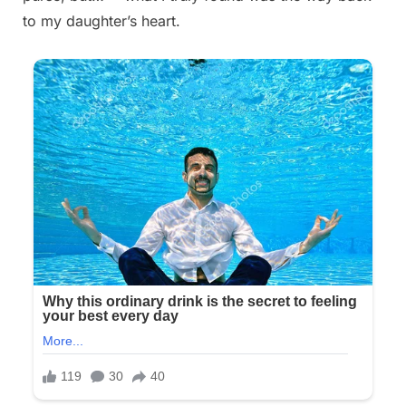
to my daughter’s heart.