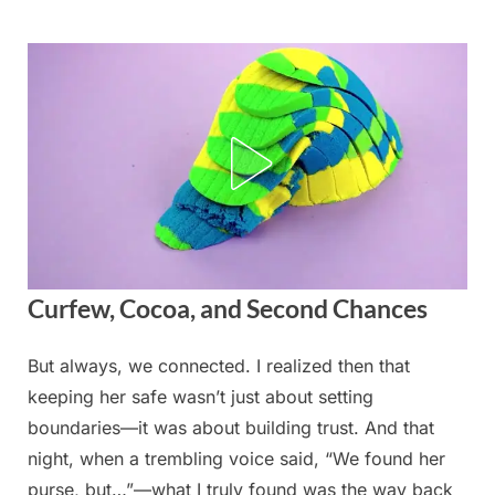
Skip
to
content
Curfew, Cocoa, and Second Chances
But always, we connected. I realized then that
Posted
By
August
admin
keeping her safe wasn’t just about setting
on
20,
boundaries—it was about building trust. And that
2025
night, when a trembling voice said, “We found her
purse, but…”—what I truly found was the way back