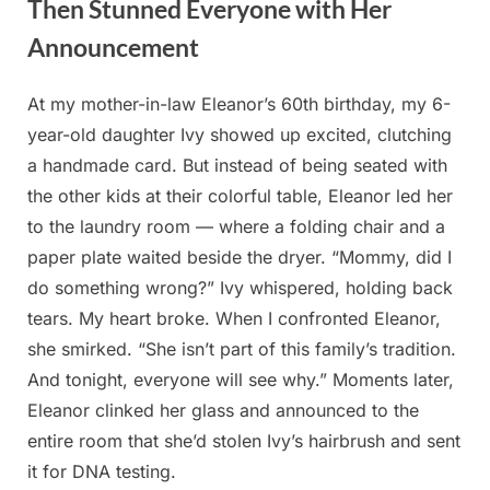
Then Stunned Everyone with Her
Announcement
At my mother-in-law Eleanor’s 60th birthday, my 6-
Posted
By
August
admin
year-old daughter Ivy showed up excited, clutching
on
20,
a handmade card. But instead of being seated with
2025
the other kids at their colorful table, Eleanor led her
to the laundry room — where a folding chair and a
paper plate waited beside the dryer. “Mommy, did I
do something wrong?” Ivy whispered, holding back
tears. My heart broke. When I confronted Eleanor,
she smirked. “She isn’t part of this family’s tradition.
And tonight, everyone will see why.” Moments later,
Eleanor clinked her glass and announced to the
entire room that she’d stolen Ivy’s hairbrush and sent
it for DNA testing.