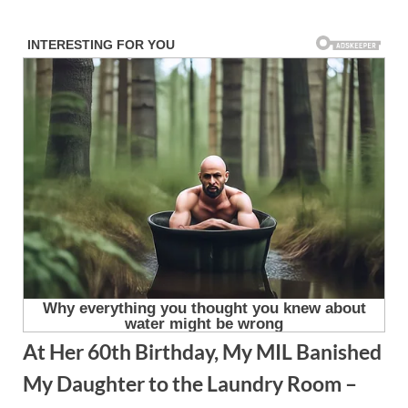
Skip
to
content
At Her 60th Birthday, My MIL Banished
My Daughter to the Laundry Room –