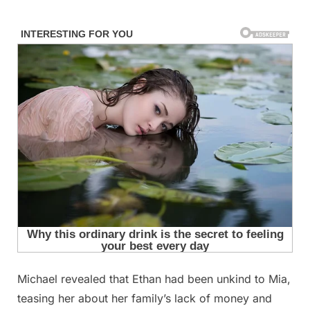
Skip
to
content
Michael revealed that Ethan had been unkind to Mia,
Posted
By
September
admin
teasing her about her family’s lack of money and
on
10, 2025