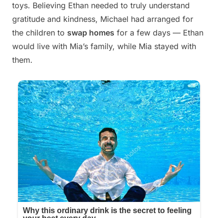
toys. Believing Ethan needed to truly understand
gratitude and kindness, Michael had arranged for
the children to
swap homes
for a few days — Ethan
would live with Mia’s family, while Mia stayed with
them.