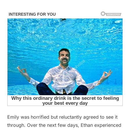
Skip
to
content
Emily was horrified but reluctantly agreed to see it
Posted
By
September
admin
through. Over the next few days, Ethan experienced
on
10, 2025