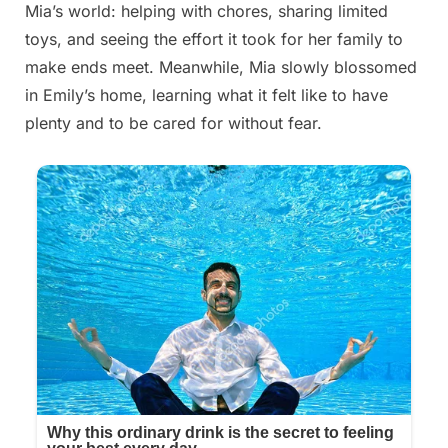
Mia’s world: helping with chores, sharing limited
toys, and seeing the effort it took for her family to
make ends meet. Meanwhile, Mia slowly blossomed
in Emily’s home, learning what it felt like to have
plenty and to be cared for without fear.