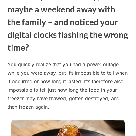
maybe a weekend away with
the family – and noticed your
digital clocks flashing the wrong
time?
You quickly realize that you had a power outage
while you were away, but it’s impossible to tell when
it occurred or how long it lasted. It’s therefore also
impossible to tell just how long the food in your
freezer may have thawed, gotten destroyed, and
then frozen again.