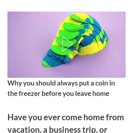
Skip
to
content
Why you should always put a coin in
the freezer before you leave home
Posted
By
August
admin
Have you ever come home from
on
29,
2025
vacation, a business trip, or