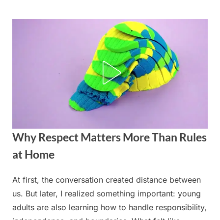
Skip
to
content
Why Respect Matters More Than Rules
at Home
At first, the conversation created distance between
Posted
By
August
admin
us. But later, I realized something important: young
on
24,
adults are also learning how to handle responsibility,
2025