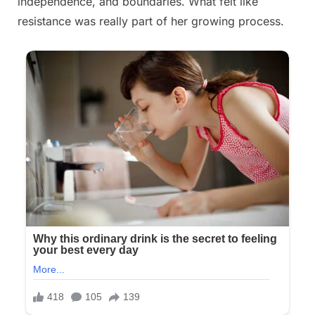
independence, and boundaries. What felt like
resistance was really part of her growing process.