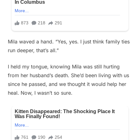
Mila waved a hand. “Yes, yes. I just think family ties
run deeper, that’s all.”
I held my tongue, knowing Mila was still hurting
from her husband’s death. She’d been living with us
since he passed, and we thought it would help her
heal. Now, I wasn’t so sure.