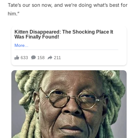
Tate’s our son now, and we’re doing what’s best for
on
18,
him.”
2025