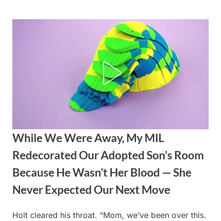
Skip
to
content
While We Were Away, My MIL
Redecorated Our Adopted Son’s Room
Because He Wasn’t Her Blood — She
Never Expected Our Next Move
Holt cleared his throat. “Mom, we’ve been over this.
Posted
By
August
admin