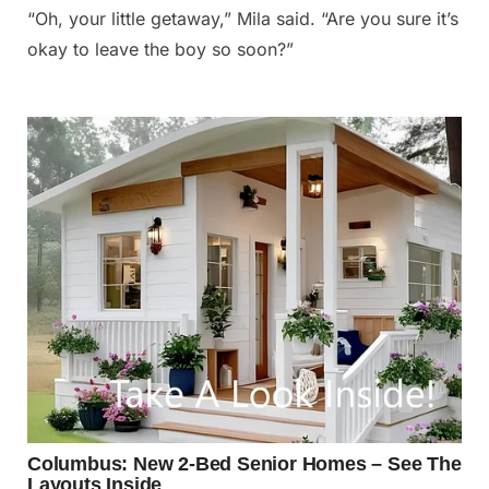
“Oh, your little getaway,” Mila said. “Are you sure it’s
okay to leave the boy so soon?”