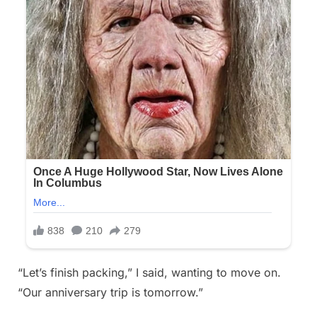
“Let’s finish packing,” I said, wanting to move on.
“Our anniversary trip is tomorrow.”