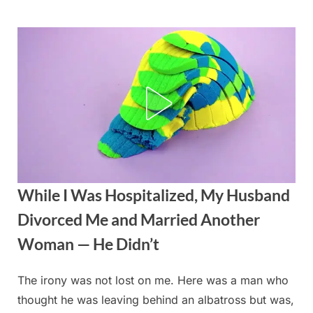
Skip
to
content
While I Was Hospitalized, My Husband
Divorced Me and Married Another
Woman — He Didn’t
The irony was not lost on me. Here was a man who
Posted
By
August
admin
thought he was leaving behind an albatross but was,
on
21,