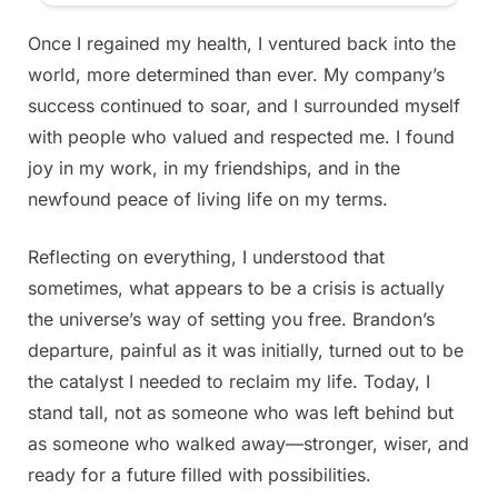
Once I regained my health, I ventured back into the
world, more determined than ever. My company’s
success continued to soar, and I surrounded myself
with people who valued and respected me. I found
joy in my work, in my friendships, and in the
newfound peace of living life on my terms.
Reflecting on everything, I understood that
sometimes, what appears to be a crisis is actually
the universe’s way of setting you free. Brandon’s
departure, painful as it was initially, turned out to be
the catalyst I needed to reclaim my life. Today, I
stand tall, not as someone who was left behind but
as someone who walked away—stronger, wiser, and
ready for a future filled with possibilities.