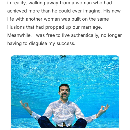
in reality, walking away from a woman who had
2025
achieved more than he could ever imagine. His new
life with another woman was built on the same
illusions that had propped up our marriage.
Meanwhile, I was free to live authentically, no longer
having to disguise my success.