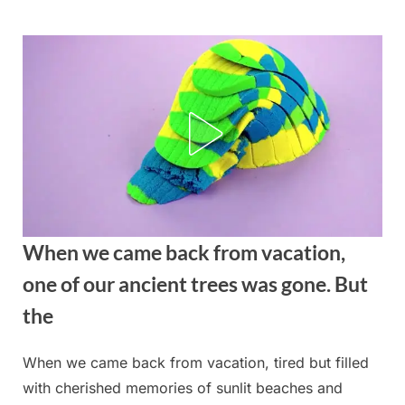
Skip
to
content
When we came back from vacation,
one of our ancient trees was gone. But
the
When we came back from vacation, tired but filled
Posted
By
August
admin
with cherished memories of sunlit beaches and
on
22,