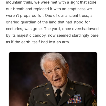
mountain trails, we were met with a sight that stole
2025
our breath and replaced it with an emptiness we
weren’t prepared for. One of our ancient trees, a
gnarled guardian of the land that had stood for
centuries, was gone. The yard, once overshadowed
by its majestic canopy, now seemed startlingly bare,
as if the earth itself had lost an arm.