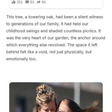
This tree, a towering oak, had been a silent witness
to generations of our family. It had held our
childhood swings and shaded countless picnics. It
was the very heart of our garden, the anchor around
which everything else revolved. The space it left
behind felt like a void, not just physically, but
emotionally too.