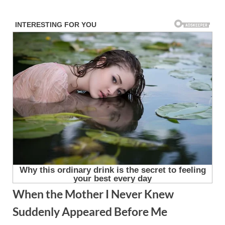
Skip
to
content
When the Mother I Never Knew
Suddenly Appeared Before Me