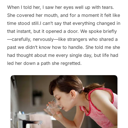
When I told her, I saw her eyes well up with tears.
Posted
By
August
admin
She covered her mouth, and for a moment it felt like
on
26,
time stood still.I can’t say that everything changed in
2025
that instant, but it opened a door. We spoke briefly
—carefully, nervously—like strangers who shared a
past we didn’t know how to handle. She told me she
had thought about me every single day, but life had
led her down a path she regretted.