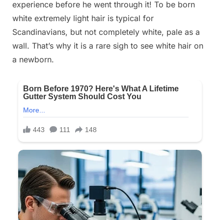
experience before he went through it! To be born
2025
white extremely light hair is typical for
Scandinavians, but not completely white, pale as a
wall. That’s why it is a rare sigh to see white hair on
a newborn.