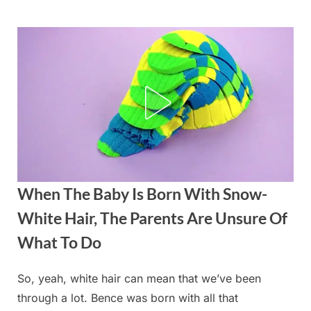
Skip
to
content
When The Baby Is Born With Snow-
White Hair, The Parents Are Unsure Of
What To Do
So, yeah, white hair can mean that we’ve been
Posted
By
August
admin
through a lot. Bence was born with all that
on
19,