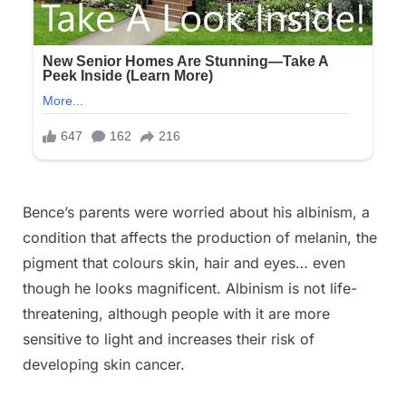
Bence’s parents were worried about his albinism, a
condition that affects the production of melanin, the
pigment that colours skin, hair and eyes… even
though he looks magnificent. Albinism is not life-
threatening, although people with it are more
sensitive to light and increases their risk of
developing skin cancer.