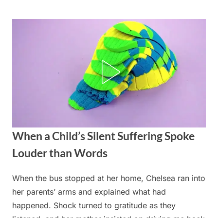
Skip
to
content
When a Child’s Silent Suffering Spoke
Louder than Words
When the bus stopped at her home, Chelsea ran into
Posted
By
August
admin
her parents’ arms and explained what had
on
28,
happened. Shock turned to gratitude as they
2025