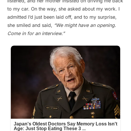
listened, and her mother insisted on driving me back
to my car. On the way, she asked about my work. I
admitted I’d just been laid off, and to my surprise,
she smiled and said,
“We might have an opening.
Come in for an interview.”