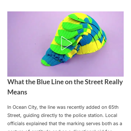
Skip
to
content
What the Blue Line on the Street Really
Means
In Ocean City, the line was recently added on 65th
Posted
By
September
admin
Street, guiding directly to the police station. Local
on
4, 2025
officials explained that the marking serves both as a