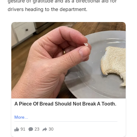
gesture of gratitude and as a directional aid for
drivers heading to the department.