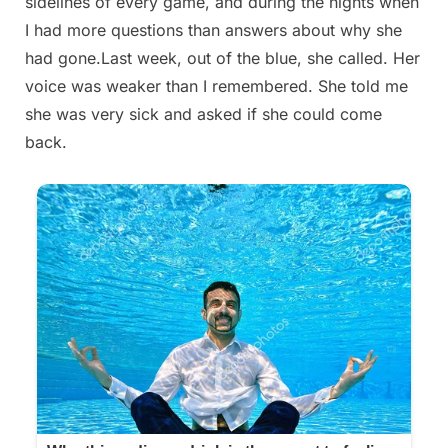
sidelines of every game, and during the nights when
I had more questions than answers about why she
had gone.Last week, out of the blue, she called. Her
voice was weaker than I remembered. She told me
she was very sick and asked if she could come
back.