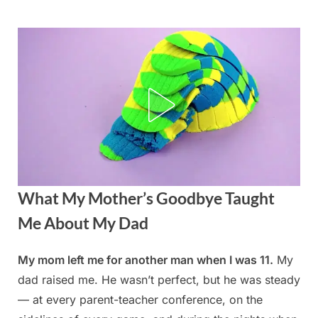
Skip
to
content
What My Mother’s Goodbye Taught
Me About My Dad
My mom left me for another man when I was 11.
My
Posted
By
August
admin
dad raised me. He wasn’t perfect, but he was steady
on
23,
— at every parent-teacher conference, on the
2025