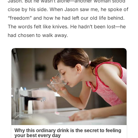
Jason. But he wasn’t alone—another woman stood
close by his side. When Jason saw me, he spoke of
“freedom” and how he had left our old life behind.
The words felt like knives. He hadn’t been lost—he
had chosen to walk away.