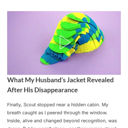
Skip
to
content
What My Husband’s Jacket Revealed
After His Disappearance
Finally, Scout stopped near a hidden cabin. My
Posted
By
August
admin
breath caught as I peered through the window.
on
26,
Inside, alive and changed beyond recognition, was
2025