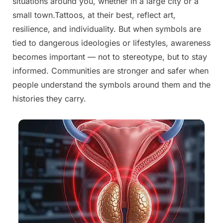
situations around you, whether in a large city or a
small town.Tattoos, at their best, reflect art,
resilience, and individuality. But when symbols are
tied to dangerous ideologies or lifestyles, awareness
becomes important — not to stereotype, but to stay
informed. Communities are stronger and safer when
people understand the symbols around them and the
histories they carry.