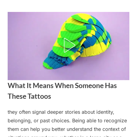
Skip
to
content
What It Means When Someone Has
These Tattoos
they often signal deeper stories about identity,
Posted
By
September
admin
belonging, or past choices. Being able to recognize
on
2, 2025
them can help you better understand the context of