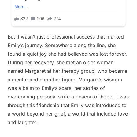
But it wasn’t just professional success that marked
Emily’s journey. Somewhere along the line, she
found a quiet joy she had believed was lost forever.
During her recovery, she met an older woman
named Margaret at her therapy group, who became
a mentor and a mother figure. Margaret’s wisdom
was a balm to Emily’s scars, her stories of
overcoming personal strife a beacon of hope. It was
through this friendship that Emily was introduced to
a world beyond her grief, a world that included love
and laughter.