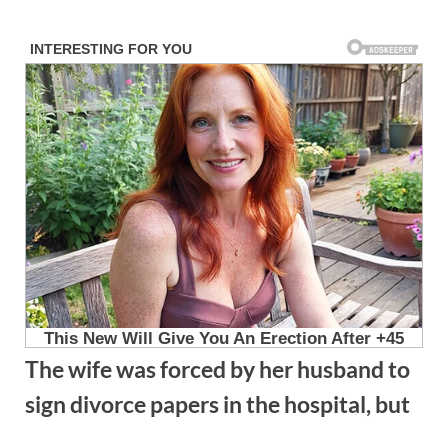
Skip
to
content
The wife was forced by her husband to
sign divorce papers in the hospital, but