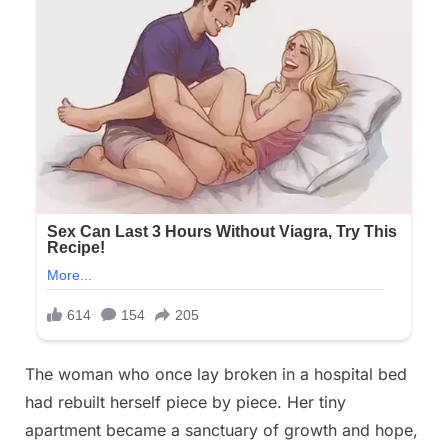
The woman who once lay broken in a hospital bed
had rebuilt herself piece by piece. Her tiny
apartment became a sanctuary of growth and hope,