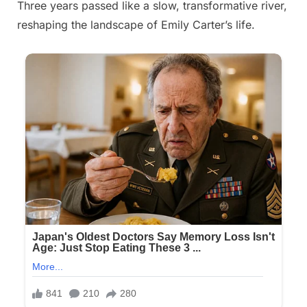
Three years passed like a slow, transformative river,
Posted
By
September
admin
reshaping the landscape of Emily Carter’s life.
on
14, 2025