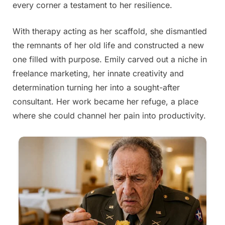
every corner a testament to her resilience.
With therapy acting as her scaffold, she dismantled
the remnants of her old life and constructed a new
one filled with purpose. Emily carved out a niche in
freelance marketing, her innate creativity and
determination turning her into a sought-after
consultant. Her work became her refuge, a place
where she could channel her pain into productivity.