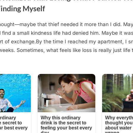
Finding Myself
hought—maybe that thief needed it more than I did. May
 find a small kindness life had denied him. Maybe it wasn
rt of exchange.By the time I reached my apartment, I sm
 weeks. Sometimes, what feels like loss is really just lif