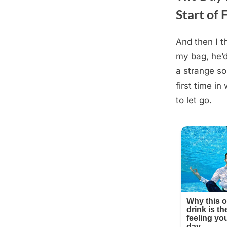
Start of 
And then I t
Posted
August
By
admin
my bag, he’d
on
19,
a strange so
2025
first time in
to let go.