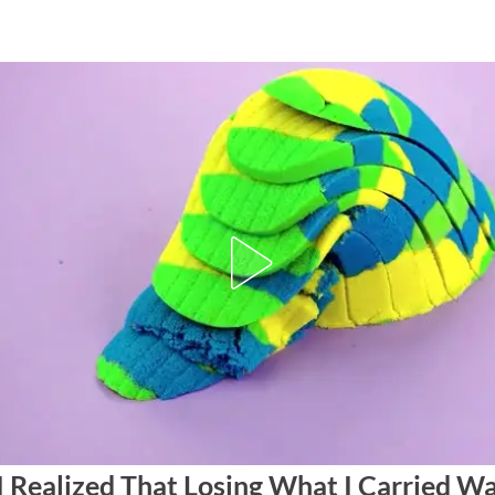
I Realized That Losing What I Carried Wa