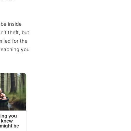
be inside
’t theft, but
iled for the
e teaching you