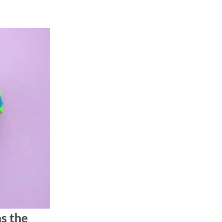
s the