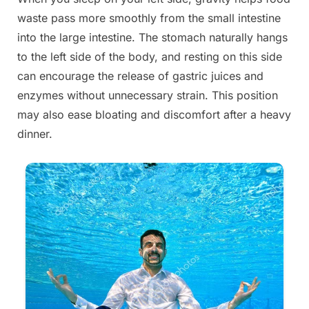
waste pass more smoothly from the small intestine
into the large intestine. The stomach naturally hangs
to the left side of the body, and resting on this side
can encourage the release of gastric juices and
enzymes without unnecessary strain. This position
may also ease bloating and discomfort after a heavy
dinner.