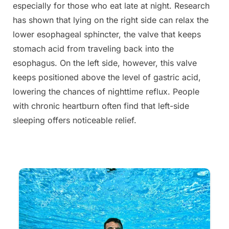
especially for those who eat late at night. Research
has shown that lying on the right side can relax the
lower esophageal sphincter, the valve that keeps
stomach acid from traveling back into the
esophagus. On the left side, however, this valve
keeps positioned above the level of gastric acid,
lowering the chances of nighttime reflux. People
with chronic heartburn often find that left-side
sleeping offers noticeable relief.