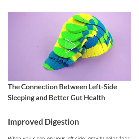
Skip
to
content
The Connection Between Left-Side
Sleeping and Better Gut Health
Posted
By
September
admin
Improved Digestion
on
3, 2025
When you sleep on your left side, gravity helps food