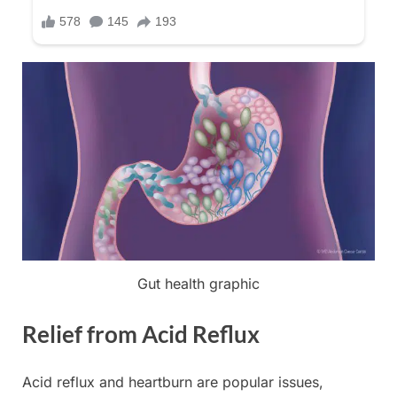
Gut health graphic
Relief from Acid Reflux
Acid reflux and heartburn are popular issues,