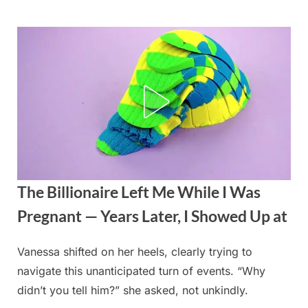
Skip
to
content
The Billionaire Left Me While I Was
Pregnant — Years Later, I Showed Up at
Vanessa shifted on her heels, clearly trying to
Posted
By
August
admin
navigate this unanticipated turn of events. “Why
on
21,
didn’t you tell him?” she asked, not unkindly.
2025