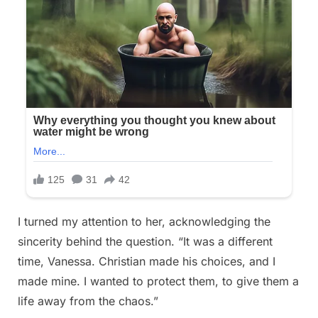
I turned my attention to her, acknowledging the
sincerity behind the question. “It was a different
time, Vanessa. Christian made his choices, and I
made mine. I wanted to protect them, to give them a
life away from the chaos.”