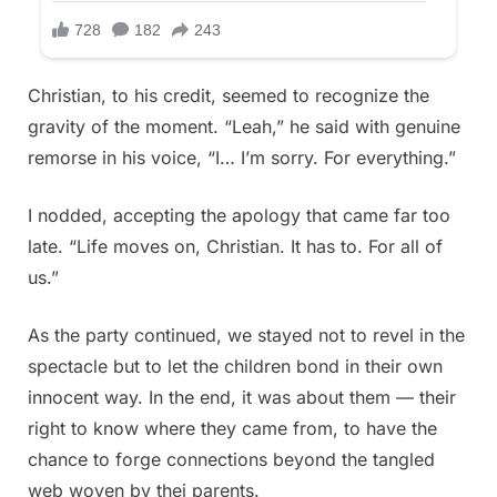
Christian, to his credit, seemed to recognize the
gravity of the moment. “Leah,” he said with genuine
remorse in his voice, “I… I’m sorry. For everything.”
I nodded, accepting the apology that came far too
late. “Life moves on, Christian. It has to. For all of
us.”
As the party continued, we stayed not to revel in the
spectacle but to let the children bond in their own
innocent way. In the end, it was about them — their
right to know where they came from, to have the
chance to forge connections beyond the tangled
web woven by thei parents.