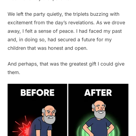
We left the party quietly, the triplets buzzing with
excitement from the day’s revelations. As we drove
away, I felt a sense of peace. I had faced my past
and, in doing so, had secured a future for my
children that was honest and open.
And perhaps, that was the greatest gift I could give
them.