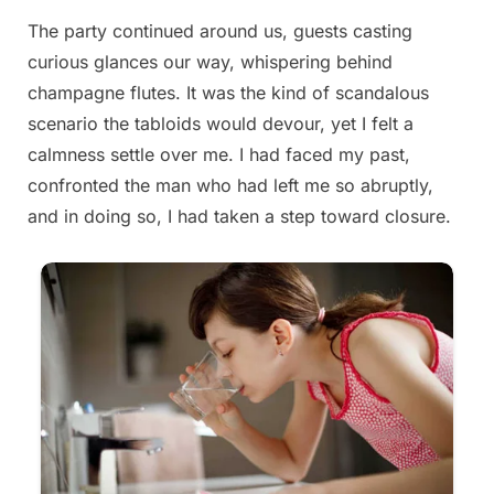
The party continued around us, guests casting
curious glances our way, whispering behind
champagne flutes. It was the kind of scandalous
scenario the tabloids would devour, yet I felt a
calmness settle over me. I had faced my past,
confronted the man who had left me so abruptly,
and in doing so, I had taken a step toward closure.