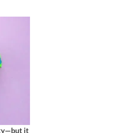
ky—but it