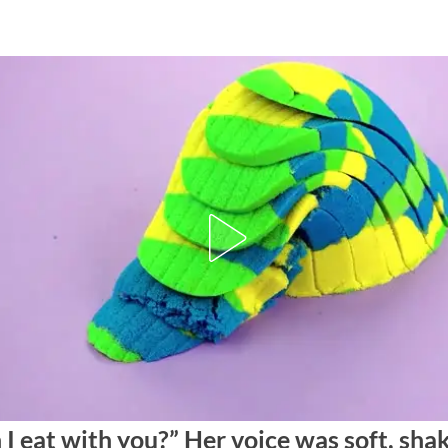
 I eat with you?” Her voice was soft, sha