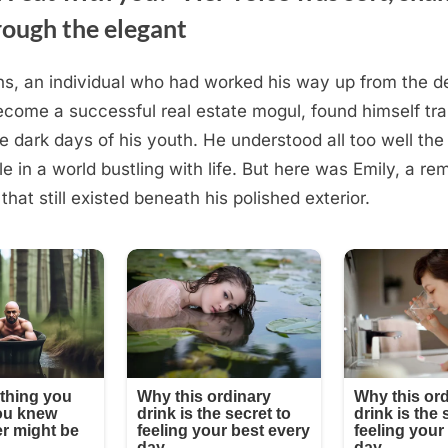
rough the elegant
s, an individual who had worked his way up from the d
ecome a successful real estate mogul, found himself tr
e dark days of his youth. He understood all too well the 
le in a world bustling with life. But here was Emily, a re
 that still existed beneath his polished exterior.