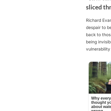
sliced th
Richard Evan
Posted
August
By
admin
despair to b
on
19,
back to thos
2025
being invisib
vulnerability