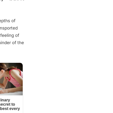
epths of
ansported
feeling of
minder of the