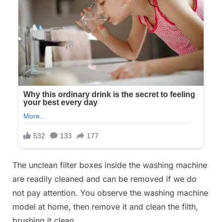
The unclean filter boxes inside the washing machine
are readily cleaned and can be removed if we do
not pay attention. You observe the washing machine
model at home, then remove it and clean the filth,
brushing it clean.