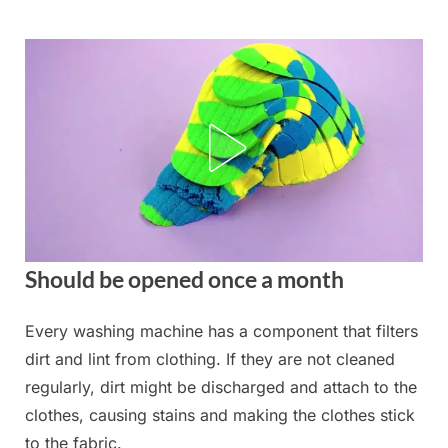
Skip
to
content
Should be opened once a month
Every washing machine has a component that filters
Posted
By
September
admin
dirt and lint from clothing. If they are not cleaned
on
2, 2025
regularly, dirt might be discharged and attach to the
clothes, causing stains and making the clothes stick
to the fabric.