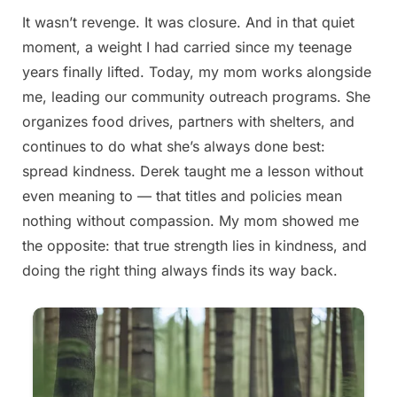
It wasn’t revenge. It was closure. And in that quiet
Posted
By
August
admin
moment, a weight I had carried since my teenage
on
23,
years finally lifted. Today, my mom works alongside
2025
me, leading our community outreach programs. She
organizes food drives, partners with shelters, and
continues to do what she’s always done best:
spread kindness. Derek taught me a lesson without
even meaning to — that titles and policies mean
nothing without compassion. My mom showed me
the opposite: that true strength lies in kindness, and
doing the right thing always finds its way back.