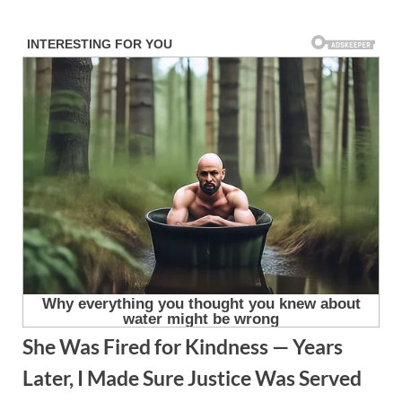
Skip
to
content
She Was Fired for Kindness — Years
Later, I Made Sure Justice Was Served