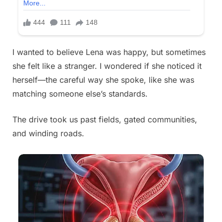
I wanted to believe Lena was happy, but sometimes
she felt like a stranger. I wondered if she noticed it
herself—the careful way she spoke, like she was
matching someone else’s standards.
The drive took us past fields, gated communities,
and winding roads.