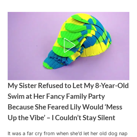
Skip
to
content
My Sister Refused to Let My 8-Year-Old
Swim at Her Fancy Family Party
Because She Feared Lily Would ‘Mess
Up the Vibe’ – I Couldn’t Stay Silent
It was a far cry from when she’d let her old dog nap
Posted
By
August
admin