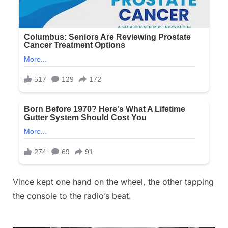
Vince kept one hand on the wheel, the other tapping
the console to the radio’s beat.