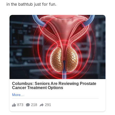
in the bathtub just for fun.
on
18,
2025