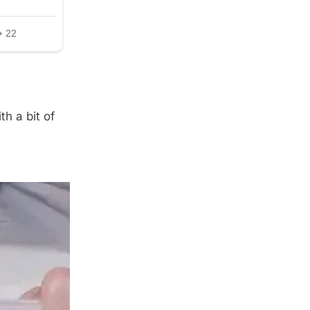
h a bit of