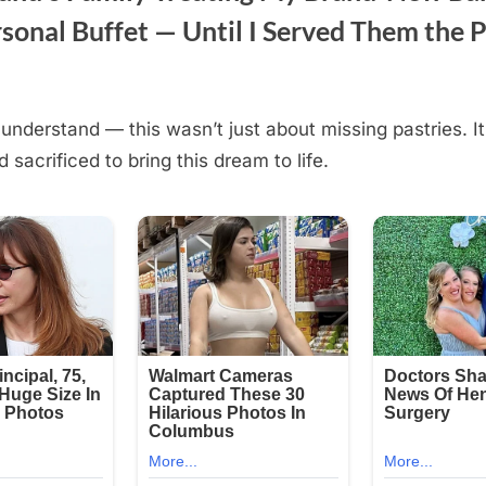
sonal Buffet — Until I Served Them the P
understand — this wasn’t just about missing pastries. I
d sacrificed to bring this dream to life.