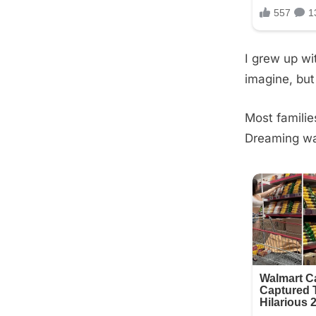
I grew up wi
imagine, but
Most familie
Dreaming was