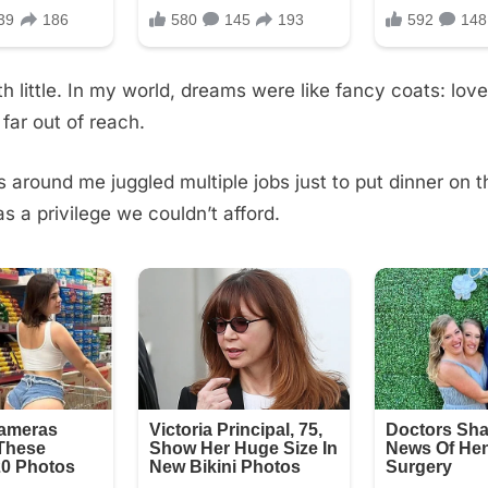
th little. In my world, dreams were like fancy coats: love
 far out of reach.
s around me juggled multiple jobs just to put dinner on t
 a privilege we couldn’t afford.