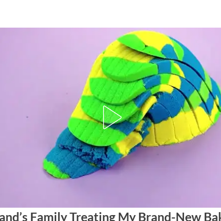
nd’s Family Treating My Brand-New Bak