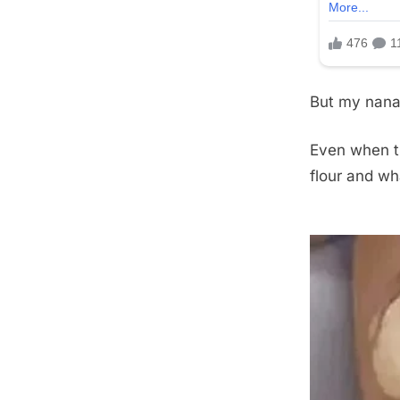
But my nana 
Even when t
flour and wh