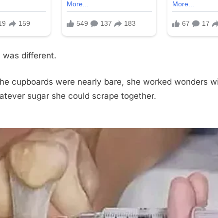
was different.
he cupboards were nearly bare, she worked wonders wit
atever sugar she could scrape together.