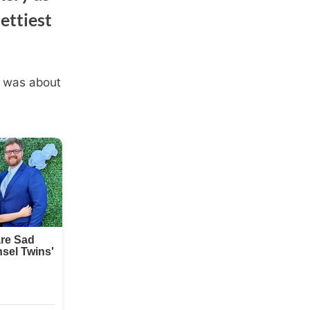
ettiest
t was about