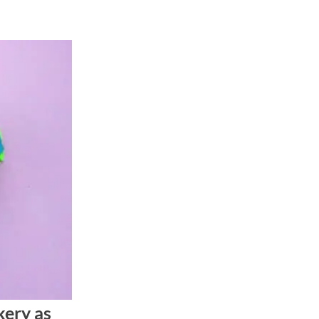
ery as