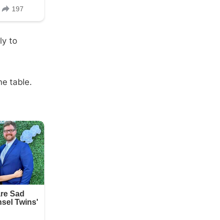
ly to
he table.