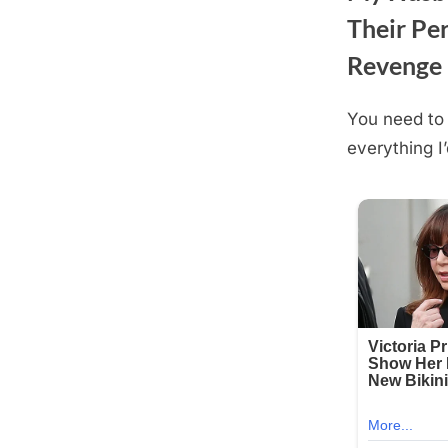
Their Per
Revenge
You need to 
Posted
August
By
admin
everything I’
on
18,
2025