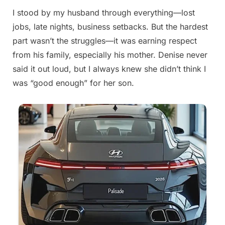
I stood by my husband through everything—lost
Posted
By
August
admin
jobs, late nights, business setbacks. But the hardest
on
21,
part wasn’t the struggles—it was earning respect
2025
from his family, especially his mother. Denise never
said it out loud, but I always knew she didn’t think I
was “good enough” for her son.