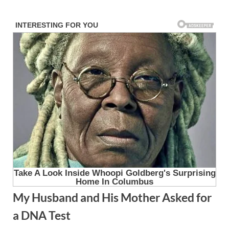
Skip
to
content
My Husband and His Mother Asked for
a DNA Test