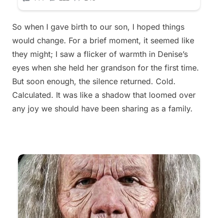
So when I gave birth to our son, I hoped things
would change. For a brief moment, it seemed like
they might; I saw a flicker of warmth in Denise’s
eyes when she held her grandson for the first time.
But soon enough, the silence returned. Cold.
Calculated. It was like a shadow that loomed over
any joy we should have been sharing as a family.