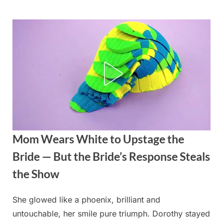
Skip
to
content
Mom Wears White to Upstage the
Bride — But the Bride’s Response Steals
the Show
She glowed like a phoenix, brilliant and
Posted
By
August
admin
untouchable, her smile pure triumph. Dorothy stayed
on
22,