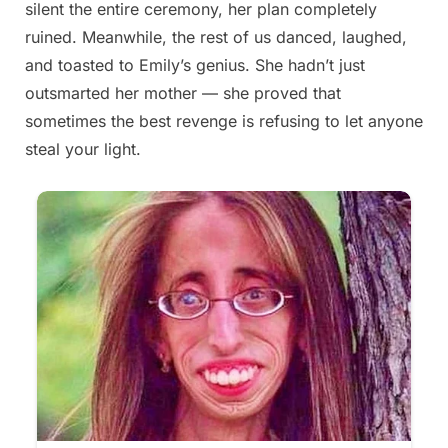
silent the entire ceremony, her plan completely
2025
ruined. Meanwhile, the rest of us danced, laughed,
and toasted to Emily’s genius. She hadn’t just
outsmarted her mother — she proved that
sometimes the best revenge is refusing to let anyone
steal your light.