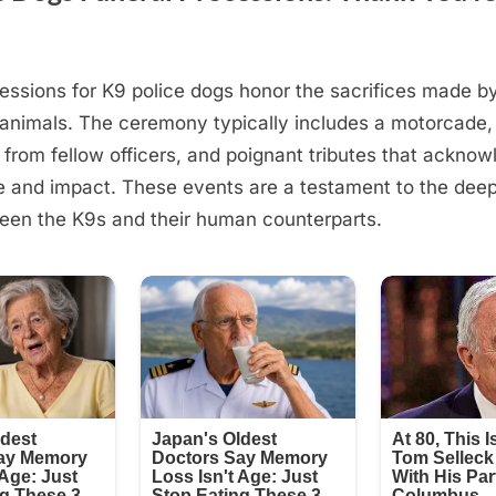
essions for K9 police dogs honor the sacrifices made b
animals. The ceremony typically includes a motorcade,
n from fellow officers, and poignant tributes that ackno
e and impact. These events are a testament to the dee
een the K9s and their human counterparts.