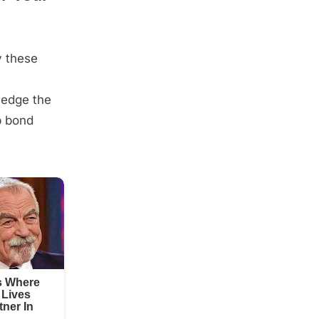
y these
wledge the
p bond