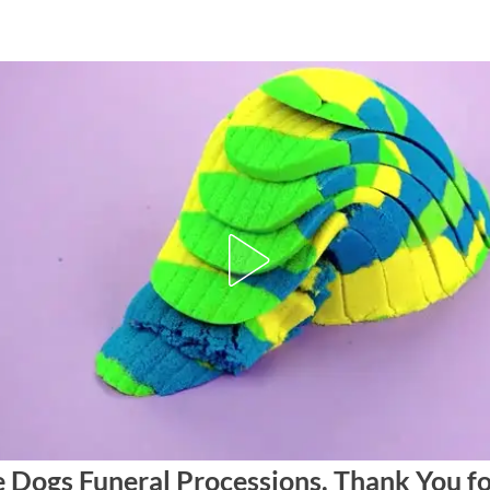
e Dogs Funeral Processions. Thank You f