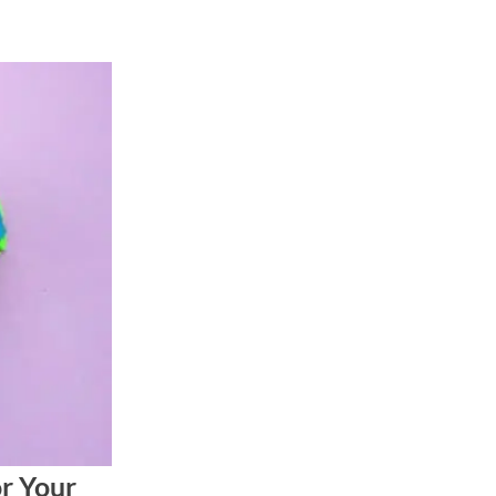
or Your