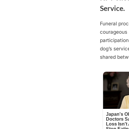
Service.
Funeral proc
Posted
August
By
admin
courageous 
on
21,
participatio
2025
dog’s servic
shared betw