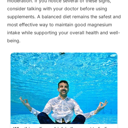
moderation. If you notice several of these signs,
consider talking with your doctor before using
supplements. A balanced diet remains the safest and
most effective way to maintain good magnesium
intake while supporting your overall health and well-
being.