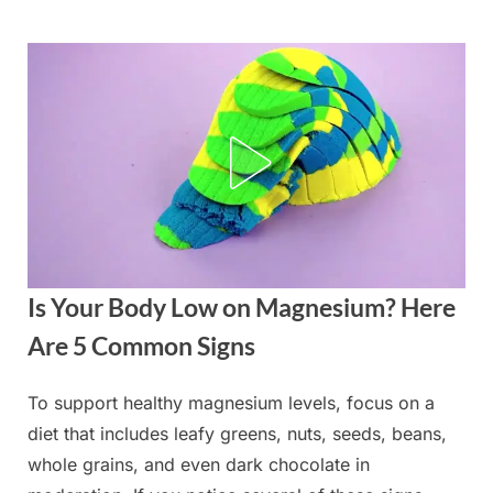
Skip
to
content
Is Your Body Low on Magnesium? Here
Are 5 Common Signs
To support healthy magnesium levels, focus on a
Posted
By
August
admin
diet that includes leafy greens, nuts, seeds, beans,
on
29,
whole grains, and even dark chocolate in
2025