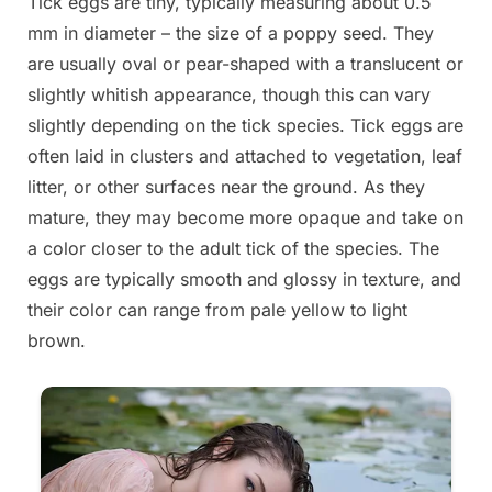
Tick eggs are tiny, typically measuring about 0.5
mm in diameter – the size of a poppy seed. They
are usually oval or pear-shaped with a translucent or
slightly whitish appearance, though this can vary
slightly depending on the tick species. Tick eggs are
often laid in clusters and attached to vegetation, leaf
litter, or other surfaces near the ground. As they
mature, they may become more opaque and take on
a color closer to the adult tick of the species. The
eggs are typically smooth and glossy in texture, and
their color can range from pale yellow to light
brown.