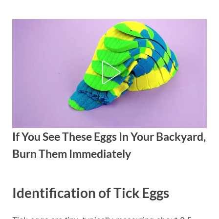
Skip
to
content
If You See These Eggs In Your Backyard,
Burn Them Immediately
Posted
By
September
admin
Identification of Tick Eggs
on
5, 2025