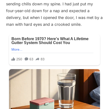
sending chills down my spine. I had just put my
on
13, 2025
four-year-old down for a nap and expected a
delivery, but when I opened the door, I was met by a
man with hard eyes and a crooked smile.