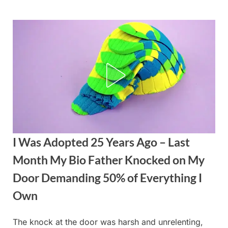
Skip
to
content
I Was Adopted 25 Years Ago – Last
Month My Bio Father Knocked on My
Door Demanding 50% of Everything I
Own
The knock at the door was harsh and unrelenting,
Posted
By
September
admin