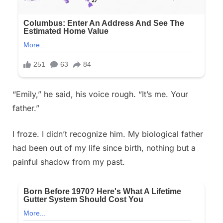
“Emily,” he said, his voice rough. “It’s me. Your
father.”
I froze. I didn’t recognize him. My biological father
had been out of my life since birth, nothing but a
painful shadow from my past.