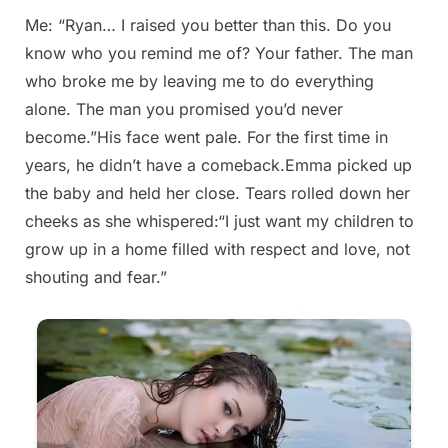
Me: “Ryan… I raised you better than this. Do you
Posted
By
August
admin
know who you remind me of? Your father. The man
on
29,
who broke me by leaving me to do everything
2025
alone. The man you promised you’d never
become.”His face went pale. For the first time in
years, he didn’t have a comeback.Emma picked up
the baby and held her close. Tears rolled down her
cheeks as she whispered:“I just want my children to
grow up in a home filled with respect and love, not
shouting and fear.”