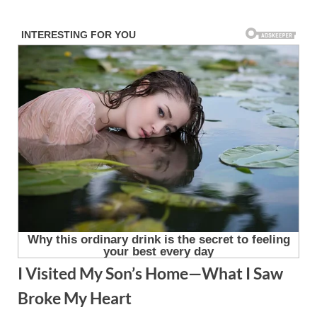
Skip
to
content
I Visited My Son’s Home—What I Saw
Broke My Heart