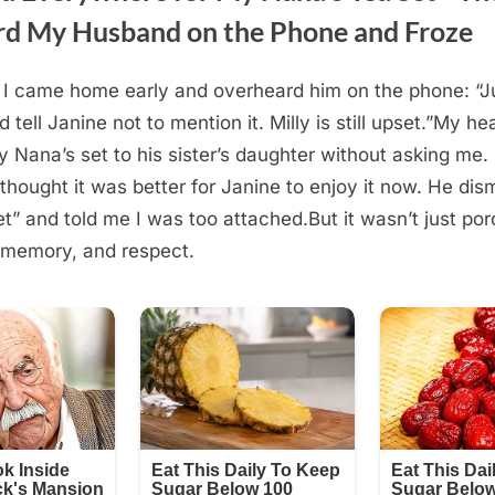
d My Husband on the Phone and Froze
 I came home early and overheard him on the phone: “Ju
tell Janine not to mention it. Milly is still upset.”My he
 Nana’s set to his sister’s daughter without asking me. 
thought it was better for Janine to enjoy it now. He dism
et” and told me I was too attached.But it wasn’t just porc
 memory, and respect.