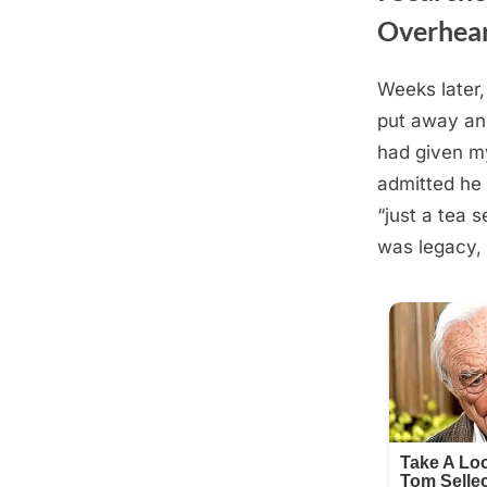
Overhear
Weeks later,
Posted
September
By
admin
put away and 
on
2, 2025
had given my
admitted he 
“just a tea s
was legacy,