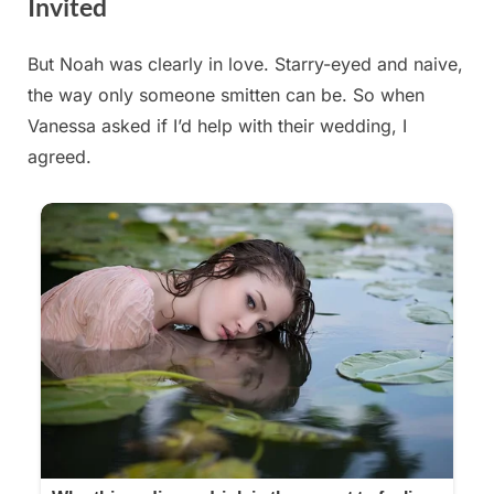
Invited
But Noah was clearly in love. Starry-eyed and naive,
Posted
By
August
admin
the way only someone smitten can be. So when
on
29,
Vanessa asked if I’d help with their wedding, I
2025
agreed.