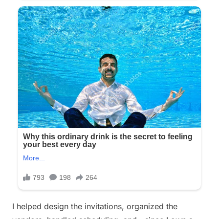
I helped design the invitations, organized the