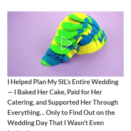
Skip
to
content
I Helped Plan My SIL’s Entire Wedding
— I Baked Her Cake, Paid for Her
Catering, and Supported Her Through
Everything… Only to Find Out on the
Wedding Day That I Wasn’t Even