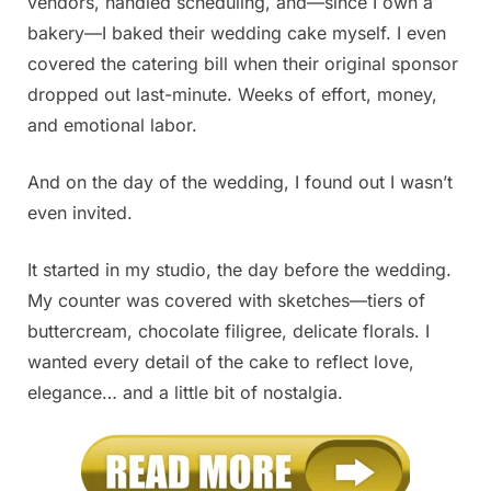
vendors, handled scheduling, and—since I own a
bakery—I baked their wedding cake myself. I even
covered the catering bill when their original sponsor
dropped out last-minute. Weeks of effort, money,
and emotional labor.
And on the day of the wedding, I found out I wasn’t
even invited.
It started in my studio, the day before the wedding.
My counter was covered with sketches—tiers of
buttercream, chocolate filigree, delicate florals. I
wanted every detail of the cake to reflect love,
elegance… and a little bit of nostalgia.