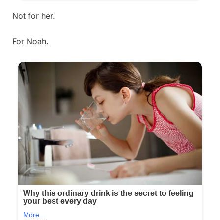
Not for her.
For Noah.