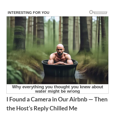
Skip
to
content
I Found a Camera in Our Airbnb — Then
the Host’s Reply Chilled Me