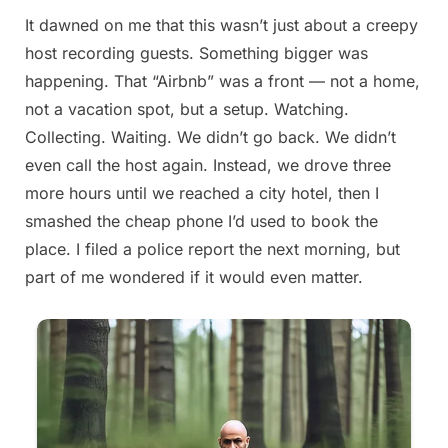
It dawned on me that this wasn’t just about a creepy
Posted
By
August
admin
host recording guests. Something bigger was
on
22,
happening. That “Airbnb” was a front — not a home,
2025
not a vacation spot, but a setup. Watching.
Collecting. Waiting. We didn’t go back. We didn’t
even call the host again. Instead, we drove three
more hours until we reached a city hotel, then I
smashed the cheap phone I’d used to book the
place. I filed a police report the next morning, but
part of me wondered if it would even matter.