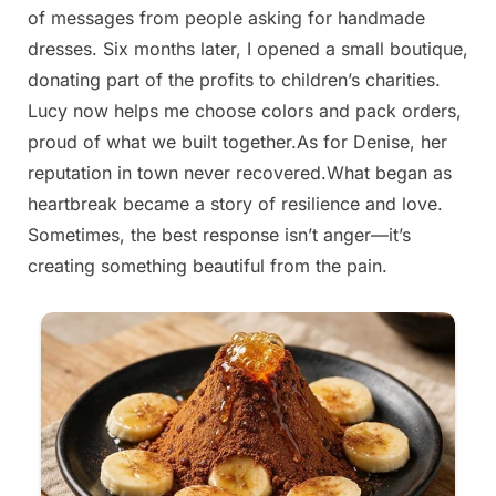
of messages from people asking for handmade
on
4, 2025
dresses. Six months later, I opened a small boutique,
donating part of the profits to children’s charities.
Lucy now helps me choose colors and pack orders,
proud of what we built together.As for Denise, her
reputation in town never recovered.What began as
heartbreak became a story of resilience and love.
Sometimes, the best response isn’t anger—it’s
creating something beautiful from the pain.