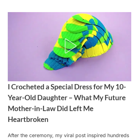
Skip
to
content
I Crocheted a Special Dress for My 10-
Year-Old Daughter – What My Future
Mother-in-Law Did Left Me
Heartbroken
After the ceremony, my viral post inspired hundreds
Posted
By
September
admin