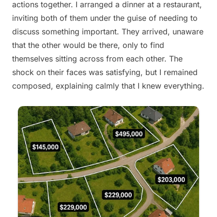
actions together. I arranged a dinner at a restaurant,
2025
inviting both of them under the guise of needing to
discuss something important. They arrived, unaware
that the other would be there, only to find
themselves sitting across from each other. The
shock on their faces was satisfying, but I remained
composed, explaining calmly that I knew everything.