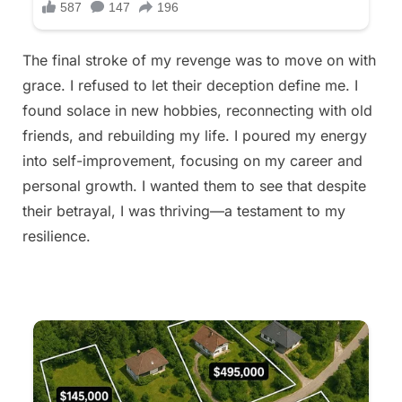
The final stroke of my revenge was to move on with
grace. I refused to let their deception define me. I
found solace in new hobbies, reconnecting with old
friends, and rebuilding my life. I poured my energy
into self-improvement, focusing on my career and
personal growth. I wanted them to see that despite
their betrayal, I was thriving—a testament to my
resilience.