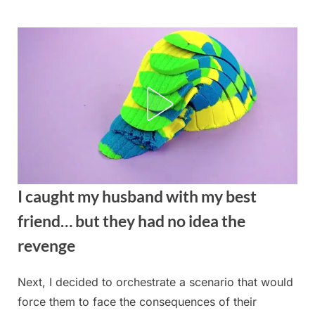
Skip
to
content
I caught my husband with my best
friend… but they had no idea the
revenge
Next, I decided to orchestrate a scenario that would
Posted
By
August
admin
force them to face the consequences of their
on
27,