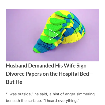
Skip
to
content
Husband Demanded His Wife Sign
Divorce Papers on the Hospital Bed—
But He
“I was outside,” he said, a hint of anger simmering
Posted
By
September
admin
beneath the surface. “I heard everything.”
on
2, 2025