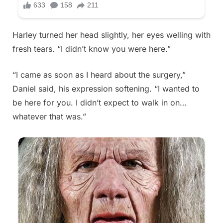
Harley turned her head slightly, her eyes welling with
fresh tears. “I didn’t know you were here.”
“I came as soon as I heard about the surgery,”
Daniel said, his expression softening. “I wanted to
be here for you. I didn’t expect to walk in on…
whatever that was.”