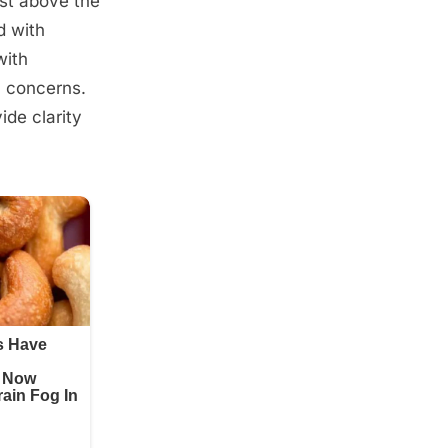
ust above the
d with
with
l concerns.
ide clarity