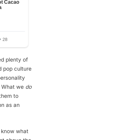
d plenty of
d pop culture
ersonality
e. What we
do
 them to
on as an
to know what