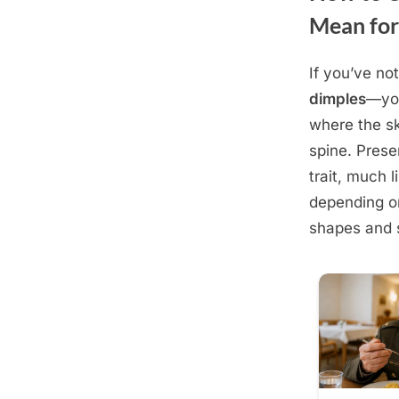
Mean for
If you’ve no
Posted
December
By
admin
dimples
—you
on
10, 2025
where the sk
spine. Prese
trait, much l
depending on
shapes and 