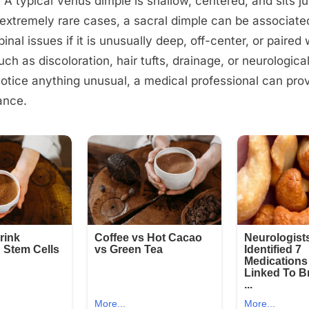
. A typical Venus dimple is shallow, centered, and sits j
 extremely rare cases, a sacral dimple can be associate
inal issues if it is unusually deep, off-center, or paired 
h as discoloration, hair tufts, drainage, or neurologica
notice anything unusual, a medical professional can prov
ance.