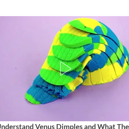
nderstand Venus Dimples and What The