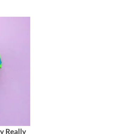
y Really