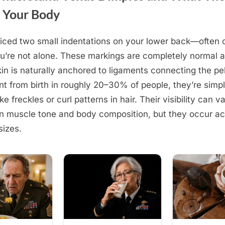
 Your Body
ticed two small indentations on your lower back—often 
’re not alone. These markings are completely normal 
in is naturally anchored to ligaments connecting the pe
nt from birth in roughly 20–30% of people, they’re simp
ike freckles or curl patterns in hair. Their visibility can v
 muscle tone and body composition, but they occur acr
sizes.