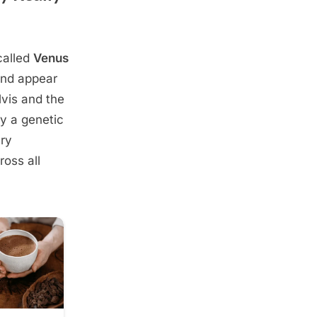
called
Venus
and appear
lvis and the
ly a genetic
ary
oss all