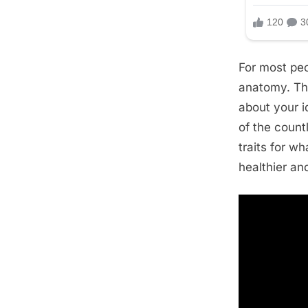
For most peo
anatomy. The
about your i
of the count
traits for w
healthier a