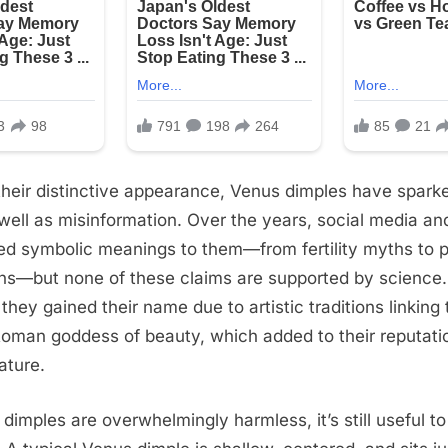
heir distinctive appearance, Venus dimples have sparke
 well as misinformation. Over the years, social media an
d symbolic meanings to them—from fertility myths to p
ions—but none of these claims are supported by scienc
 they gained their name due to artistic traditions linking
oman goddess of beauty, which added to their reputati
ature.
dimples are overwhelmingly harmless, it’s still useful 