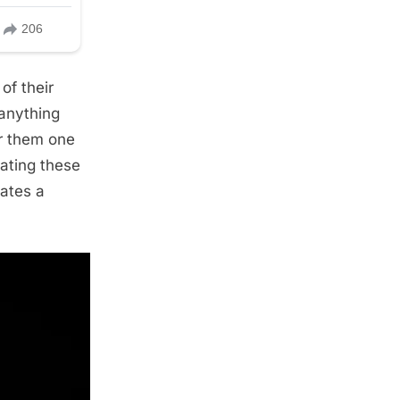
of their
 anything
er them one
ating these
eates a