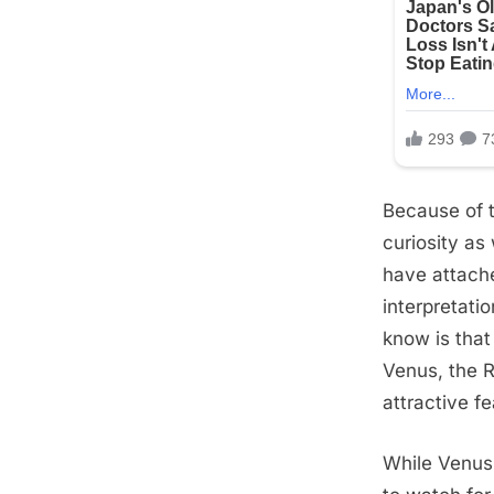
Because of t
curiosity as
have attache
interpretat
know is that
Venus, the R
attractive fe
While Venus 