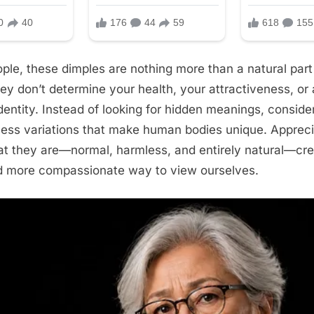
ple, these dimples are nothing more than a natural part 
y don’t determine your health, your attractiveness, or
dentity. Instead of looking for hidden meanings, consid
less variations that make human bodies unique. Appreci
hat they are—normal, harmless, and entirely natural—cr
nd more compassionate way to view ourselves.