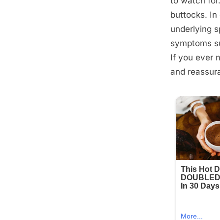
to watch for
buttocks. In
underlying sp
symptoms suc
If you ever 
and reassur