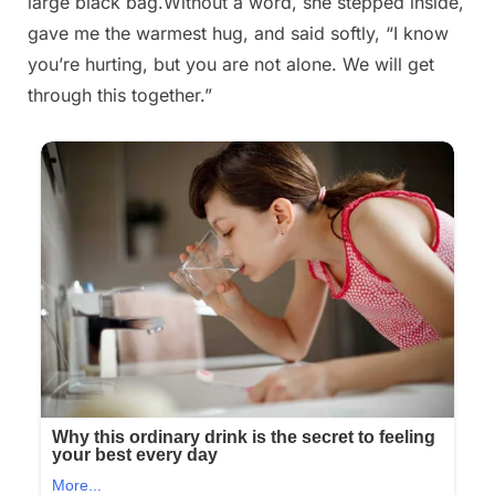
large black bag.Without a word, she stepped inside,
gave me the warmest hug, and said softly, “I know
you’re hurting, but you are not alone. We will get
through this together.”