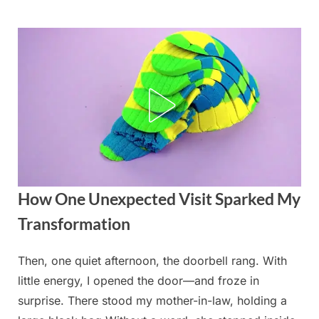
Skip
to
content
How One Unexpected Visit Sparked My
Transformation
Then, one quiet afternoon, the doorbell rang. With
Posted
By
September
admin
little energy, I opened the door—and froze in
on
4, 2025
surprise. There stood my mother-in-law, holding a