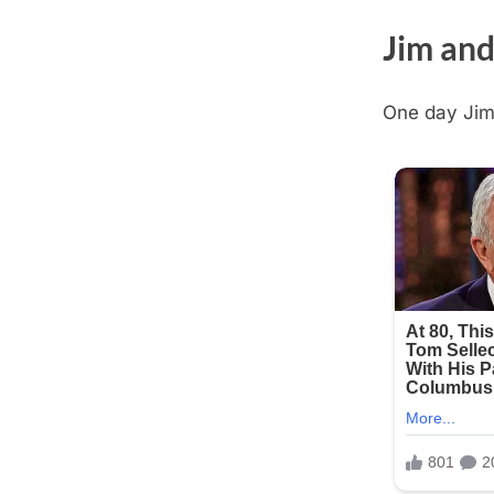
Jim and
One day Jim 