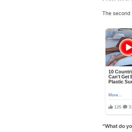
The second 
Posted
August
By
admin
on
21,
2025
“What do you