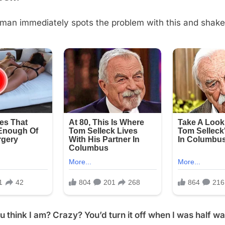
man immediately spots the problem with this and shake
 think I am? Crazy? You’d turn it off when I was half w