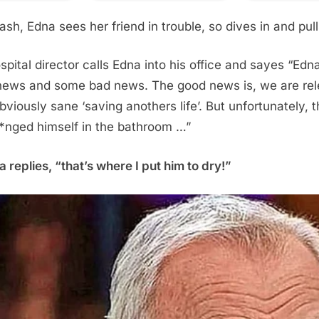
ash, Edna sees her friend in trouble, so dives in and pul
spital director calls Edna into his office and sayes “Edna
ews and some bad news. The good news is, we are rel
bviously sane ‘saving anothers life’. But unfortunately,
h*nged himself in the bathroom …”
 replies, “that’s where I put him to dry!”