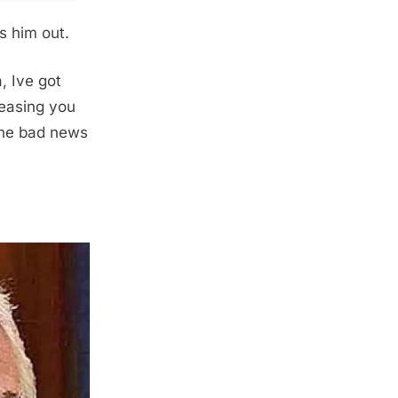
ls him out.
, Ive got
easing you
 the bad news