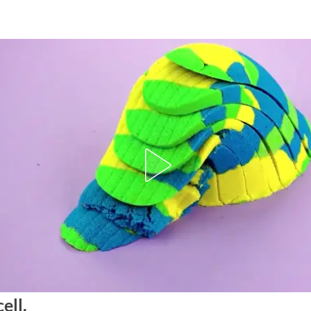
cell.