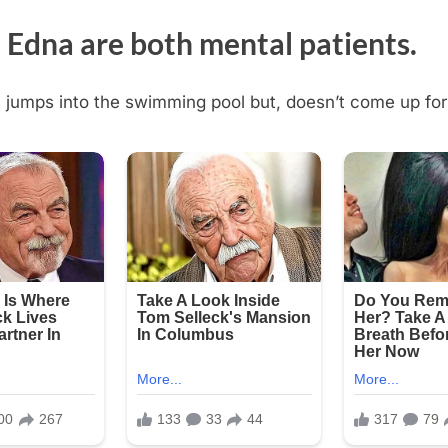
 Edna are both mental patients.
jumps into the swimming pool but, doesn’t come up for 