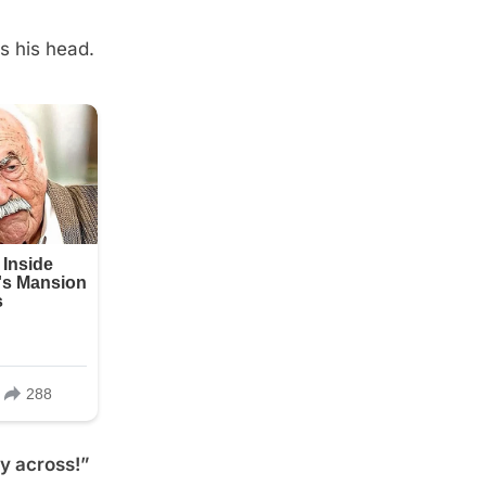
s his head.
ay across!”