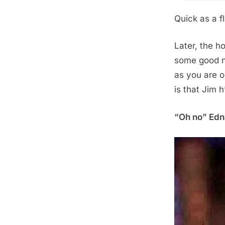
Quick as a fl
Later, the ho
some good n
as you are o
is that Jim 
“Oh no” Edna