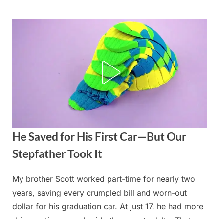
Skip
to
content
He Saved for His First Car—But Our
Stepfather Took It
My brother Scott worked part-time for nearly two
Posted
By
August
admin
years, saving every crumpled bill and worn-out
on
24,
dollar for his graduation car. At just 17, he had more
2025