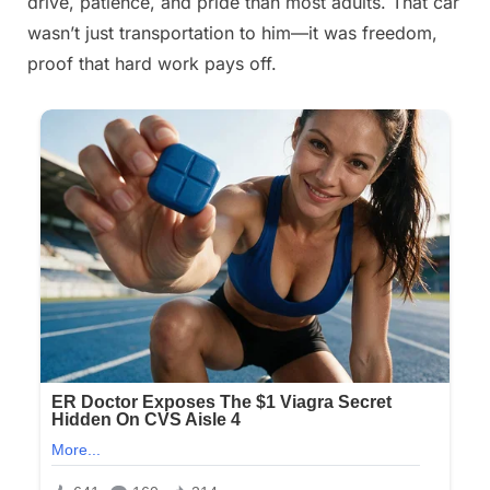
drive, patience, and pride than most adults. That car
wasn’t just transportation to him—it was freedom,
proof that hard work pays off.