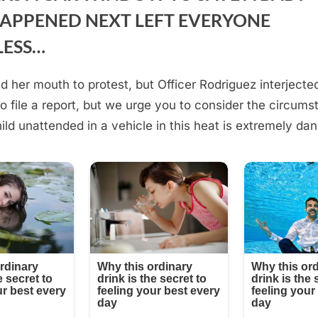
APPENED NEXT LEFT EVERYONE
LESS…
 her mouth to protest, but Officer Rodriguez interjected
to file a report, but we urge you to consider the circums
ild unattended in a vehicle in this heat is extremely da