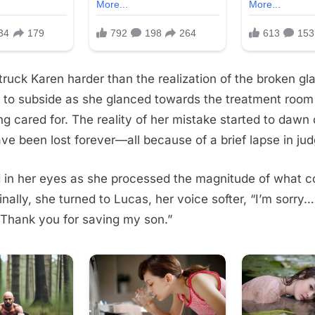
ruck Karen harder than the realization of the broken gl
 to subside as she glanced towards the treatment room
g cared for. The reality of her mistake started to dawn 
ve been lost forever—all because of a brief lapse in ju
d in her eyes as she processed the magnitude of what c
nally, she turned to Lucas, her voice softer, “I’m sorry… 
 Thank you for saving my son.”