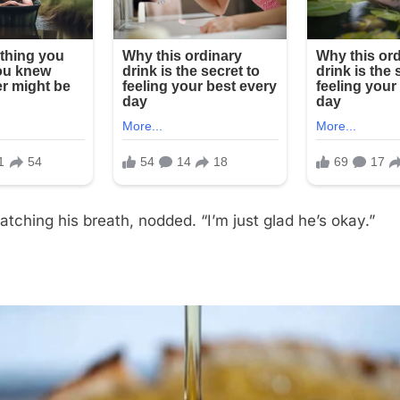
catching his breath, nodded. “I’m just glad he’s okay.”