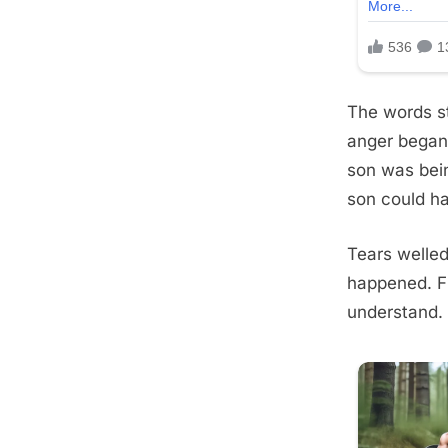
The words st
anger began
son was bein
son could ha
Tears welle
happened. Fi
understand.