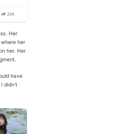
ass. Her
 where her
on her. Her
dgment.
ould have
I didn’t