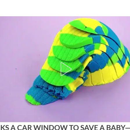
AKS A CAR WINDOW TO SAVE A BABY