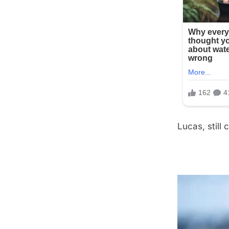
Lucas, still 