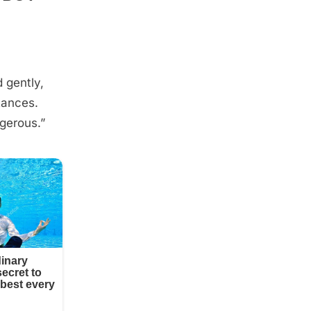
 gently,
tances.
ngerous.”