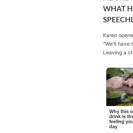
WHAT H
SPEECH
Karen opened
Posted
August
By
admin
“We’ll have 
on
23,
Leaving a ch
2025