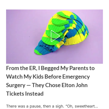
Skip
to
content
From the ER, I Begged My Parents to
Watch My Kids Before Emergency
Surgery — They Chose Elton John
Tickets Instead
There was a pause, then a sigh. “Oh, sweetheart…
Posted
By
August
admin