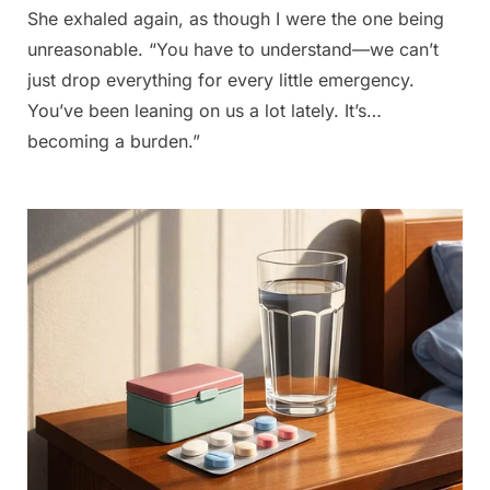
She exhaled again, as though I were the one being
unreasonable. “You have to understand—we can’t
just drop everything for every little emergency.
You’ve been leaning on us a lot lately. It’s…
becoming a burden.”