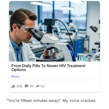
“You’re fifteen minutes away!” My voice cracked.