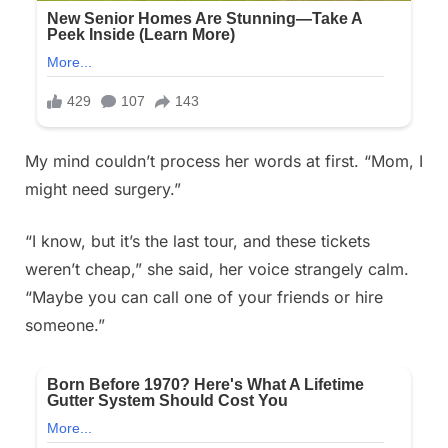
My mind couldn’t process her words at first. “Mom, I
might need surgery.”
“I know, but it’s the last tour, and these tickets
weren’t cheap,” she said, her voice strangely calm.
“Maybe you can call one of your friends or hire
someone.”