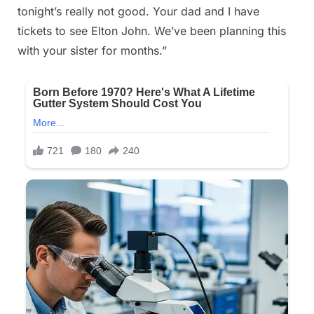
tonight’s really not good. Your dad and I have
on
18,
tickets to see Elton John. We’ve been planning this
2025
with your sister for months.”