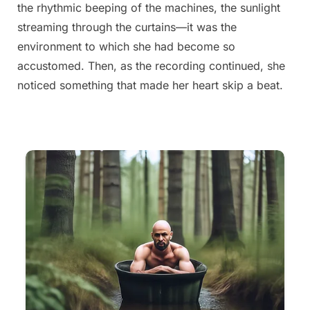
the rhythmic beeping of the machines, the sunlight
streaming through the curtains—it was the
environment to which she had become so
accustomed. Then, as the recording continued, she
noticed something that made her heart skip a beat.