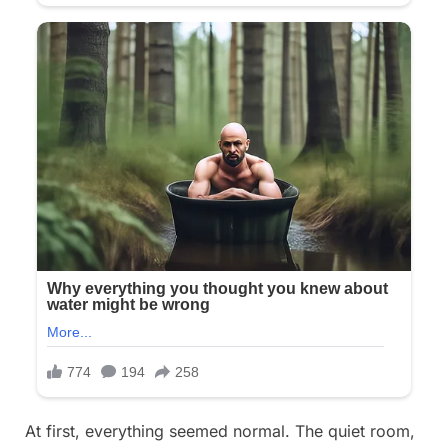
At first, everything seemed normal. The quiet room,