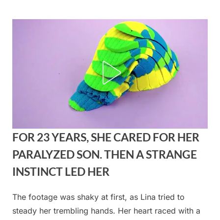
Skip
to
content
FOR 23 YEARS, SHE CARED FOR HER
PARALYZED SON. THEN A STRANGE
INSTINCT LED HER
The footage was shaky at first, as Lina tried to
Posted
By
August
admin
steady her trembling hands. Her heart raced with a
on
23,