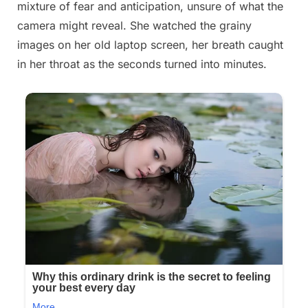
mixture of fear and anticipation, unsure of what the
2025
camera might reveal. She watched the grainy
images on her old laptop screen, her breath caught
in her throat as the seconds turned into minutes.