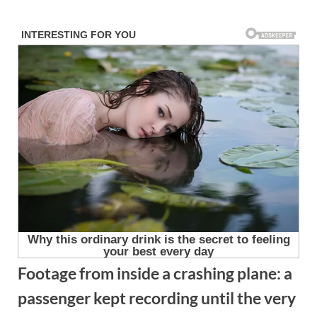
Skip
to
content
Footage from inside a crashing plane: a
passenger kept recording until the very