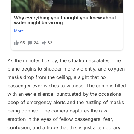
As the minutes tick by, the situation escalates. The
plane begins to shudder more violently, and oxygen
masks drop from the ceiling, a sight that no
passenger ever wishes to witness. The cabin is filled
with an eerie silence, punctuated by the occasional
beep of emergency alerts and the rustling of masks
being donned. The camera captures the raw
emotion in the eyes of fellow passengers: fear,
confusion, and a hope that this is just a temporary