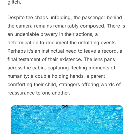
glitch.
Despite the chaos unfolding, the passenger behind
the camera remains remarkably composed. There is
an undeniable bravery in their actions, a
determination to document the unfolding events.
Perhaps it’s an instinctual need to leave a record, a
final testament of their existence. The lens pans
across the cabin, capturing fleeting moments of
humanity: a couple holding hands, a parent
comforting their child, strangers offering words of
reassurance to one another.