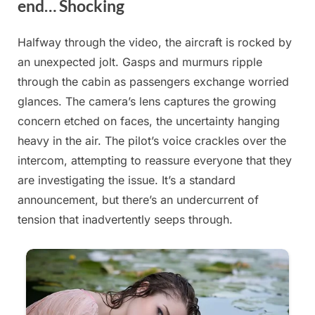
end… Shocking
Halfway through the video, the aircraft is rocked by
Posted
By
August
admin
an unexpected jolt. Gasps and murmurs ripple
on
21,
through the cabin as passengers exchange worried
2025
glances. The camera’s lens captures the growing
concern etched on faces, the uncertainty hanging
heavy in the air. The pilot’s voice crackles over the
intercom, attempting to reassure everyone that they
are investigating the issue. It’s a standard
announcement, but there’s an undercurrent of
tension that inadvertently seeps through.